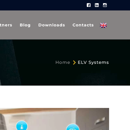
Facebook
LinkedIn
Instagram
Profile
Profile
Profile
tners
Blog
Downloads
Contacts
Home
ELV Systems