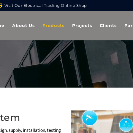
Visit Our Electrical Trading Online Shop
me
About Us
Products
Projects
Clients
Par
stem
ign, supply, installation, testing