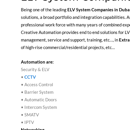
Being one of the leading
ELV System Companies in Duba
solutions, a broad portfolio and integration capabilities
professional work force with many years of combined exp
Creative Automation provides end to end solutions for LV 
management, service and support, training, etc…, in
Extra
of high-rise commercial/residential projects, etc…
Automation are:
Security & ELV
•
CCTV
• Access Control
• Barrier System
• Automatic Doors
• Intercom System
• SMATV
• IPTV
Networking