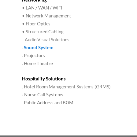
• LAN / WAN / WiFi
• Network Management
• Fiber Optics
• Structured Cabling
. Audio Visual Solutions
.
Sound System
. Projectors
. Home Theatre
Hospitality Solutions
. Hotel Room Management Systems (GRMS)
· Nurse Call Systems
. Public Address and BGM