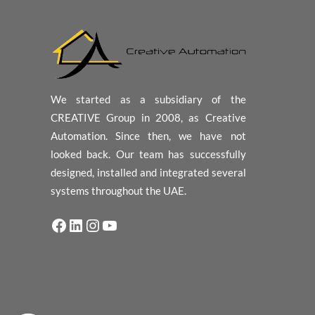
We started as a subsidiary of the
CREATIVE Group in 2008, as Creative
Automation. Since then, we have not
looked back. Our team has successfully
designed, installed and integrated several
systems throughout the UAE.
Facebook
LinkedIn
Instagram
YouTube