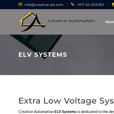
info@creative-ae.com
+971 50 2051301
Ho
ELV SYSTEMS
Extra Low Voltage Sy
Creative Automation
ELV Systems
is dedicated to the des