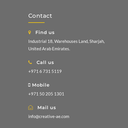
Contact
Find us
Industrial 18, Warehouses Land, Sharjah,
United Arab Emirates.
Call us
+971 6 731 5119
Mobile
+971 50 205 1301
Mail us
info@creative-ae.com