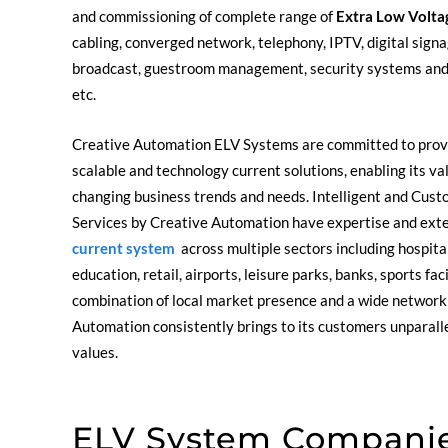
and commissioning of complete range of
Extra Low Volta
cabling, converged network, telephony, IPTV, digital signag
broadcast, guestroom management, security systems an
etc.
Creative Automation ELV Systems are committed to provi
scalable and technology current solutions, enabling its v
changing business trends and needs. Intelligent and Cust
Services by Creative Automation have expertise and ext
current system
across multiple sectors including hospital
education, retail, airports, leisure parks, banks, sports fac
combination of local market presence and a wide network 
Automation consistently brings to its customers unparalle
values.
ELV System Companie