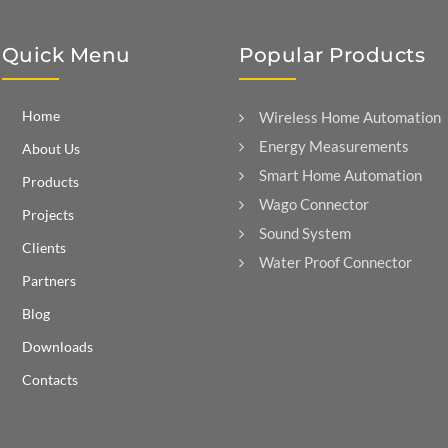
Quick Menu
Popular Products
Home
Wireless Home Automation
Energy Measurements
About Us
Smart Home Automation
Products
Wago Connector
Projects
Sound System
Clients
Water Proof Connector
Partners
Blog
Downloads
Contacts