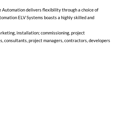
e Automation delivers flexibility through a choice of
Automation ELV Systems boasts a highly skilled and
rketing, installation; commissioning, project
ls, consultants, project managers, contractors, developers