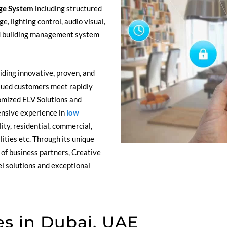
ge System
including structured
e, lighting control, audio visual,
d building management system
ding innovative, proven, and
alued customers meet rapidly
omized ELV Solutions and
ensive experience in
low
ity, residential, commercial,
ilities etc. Through its unique
of business partners, Creative
l solutions and exceptional
s in Dubai, UAE