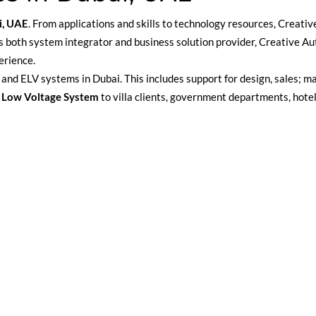
i, UAE
. From applications and skills to technology resources, Creativ
. As both system integrator and business solution provider, Creative 
erience.
and ELV systems in Dubai. This includes support for design, sales; ma
 Low Voltage System
to villa clients, government departments, hote