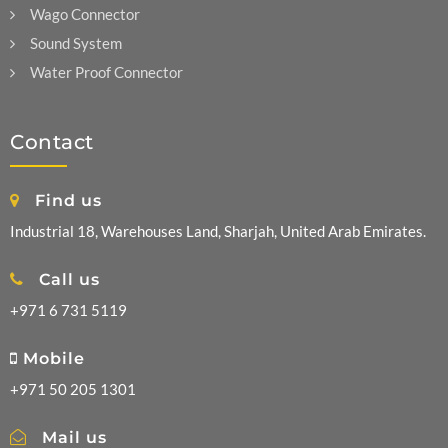
Wago Connector
Sound System
Water Proof Connector
Contact
Find us
Industrial 18, Warehouses Land, Sharjah, United Arab Emirates.
Call us
+971 6 731 5119
Mobile
+971 50 205 1301
Mail us