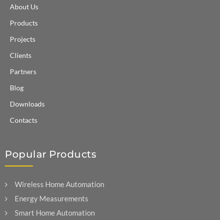
About Us
Products
Projects
Clients
Partners
Blog
Downloads
Contacts
Popular Products
Wireless Home Automation
Energy Measurements
Smart Home Automation