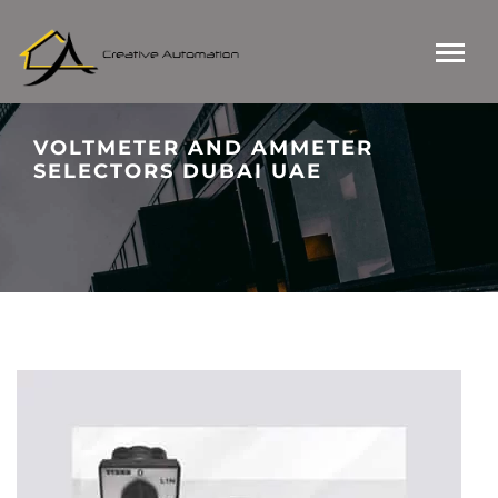
VOLTMETER AND AMMETER
SELECTORS DUBAI UAE