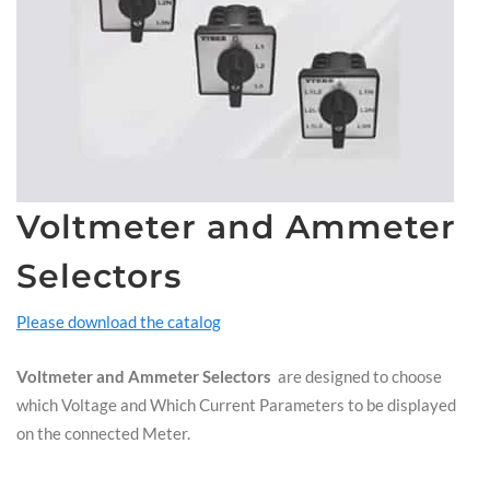
Voltmeter and Ammeter
Selectors
Please download the catalog
Voltmeter and Ammeter Selectors
are designed to choose
which Voltage and Which Current Parameters to be displayed
on the connected Meter.