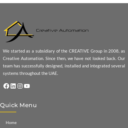
We started as a subsidiary of the CREATIVE Group in 2008, as
Creative Automation. Since then, we have not looked back. Our
team has successfully designed, installed and integrated several
systems throughout the UAE.
Facebook
LinkedIn
Instagram
YouTube
Quick Menu
Home