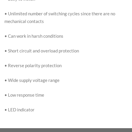
• Unlimited number of switching cycles since there are no
mechanical contacts
• Can work in harsh conditions
• Short circuit and overload protection
• Reverse polarity protection
• Wide supply voltage range
• Low response time
• LED indicator