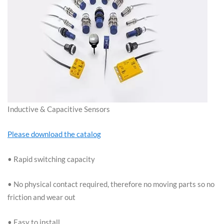
Inductive & Capacitive Sensors
Please download the catalog
• Rapid switching capacity
• No physical contact required, therefore no moving parts so no
friction and wear out
• Easy to install