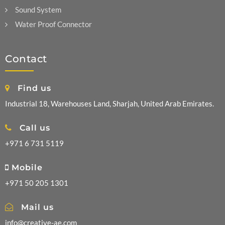
Sound System
Water Proof Connector
Contact
Find us
Industrial 18, Warehouses Land, Sharjah, United Arab Emirates.
Call us
+971 6 731 5119
Mobile
+971 50 205 1301
Mail us
info@creative-ae.com