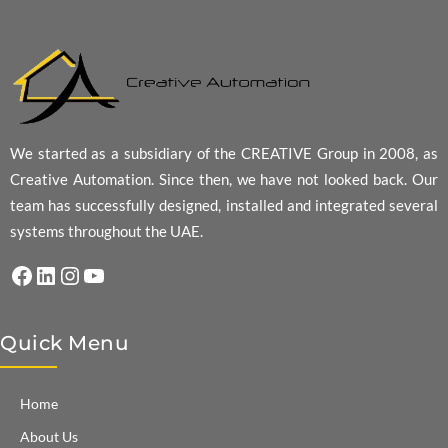
We started as a subsidiary of the CREATIVE Group in 2008, as
Creative Automation. Since then, we have not looked back. Our
team has successfully designed, installed and integrated several
systems throughout the UAE.
Facebook
LinkedIn
Instagram
YouTube
Quick Menu
Home
About Us