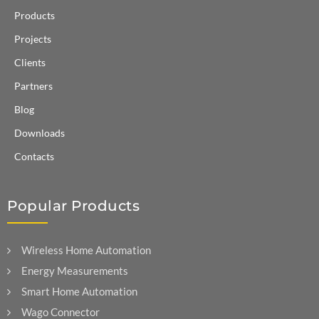
Products
Projects
Clients
Partners
Blog
Downloads
Contacts
Popular Products
Wireless Home Automation
Energy Measurements
Smart Home Automation
Wago Connector