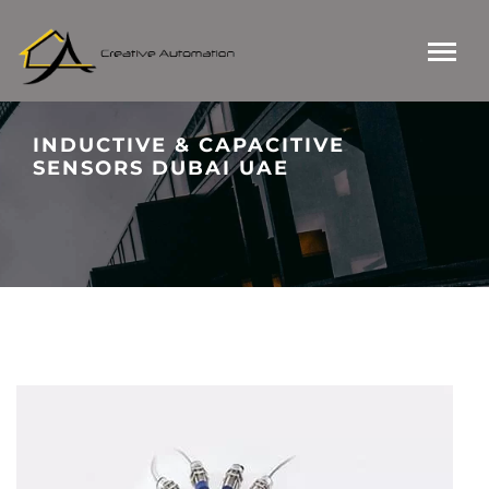
INDUCTIVE & CAPACITIVE
SENSORS DUBAI UAE