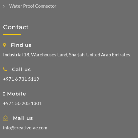
Water Proof Connector
Contact
Find us
Industrial 18, Warehouses Land, Sharjah, United Arab Emirates.
Call us
+971 6 731 5119
Mobile
+971 50 205 1301
Mail us
info@creative-ae.com