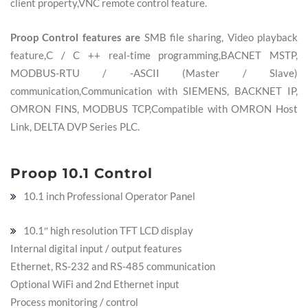
client property,VNC remote control feature.
Proop Control features are
SMB file sharing,
Video playback
feature,C / C ++ real-time programming,BACNET MSTP,
MODBUS-RTU / -ASCII (Master / Slave)
communication,Communication with SIEMENS, BACKNET IP,
OMRON FINS, MODBUS TCP,Compatible with OMRON Host
Link, DELTA DVP Series PLC.
Proop 10.1 Control
10.1 inch Professional Operator Panel
10.1″ high resolution TFT LCD display
Internal digital input / output features
Ethernet, RS-232 and RS-485 communication
Optional WiFi and 2nd Ethernet input
Process monitoring / control