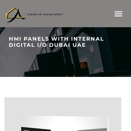
HMI PANELS WITH INTERNAL
DIGITAL I/O DUBAI UAE