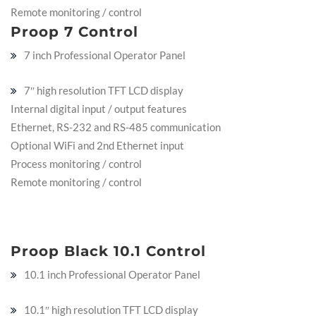
Remote monitoring / control
Proop 7 Control
7 inch Professional Operator Panel
7″ high resolution TFT LCD display
Internal digital input / output features
Ethernet, RS-232 and RS-485 communication
Optional WiFi and 2nd Ethernet input
Process monitoring / control
Remote monitoring / control
Proop Black 10.1 Control
10.1 inch Professional Operator Panel
10.1″ high resolution TFT LCD display