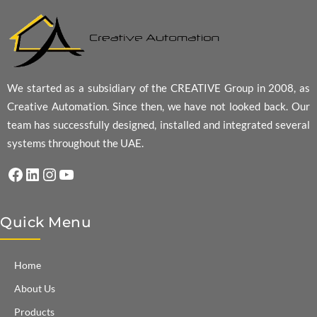
We started as a subsidiary of the CREATIVE Group in 2008, as
Creative Automation. Since then, we have not looked back. Our
team has successfully designed, installed and integrated several
systems throughout the UAE.
Facebook
LinkedIn
Instagram
YouTube
Quick Menu
Home
About Us
Products