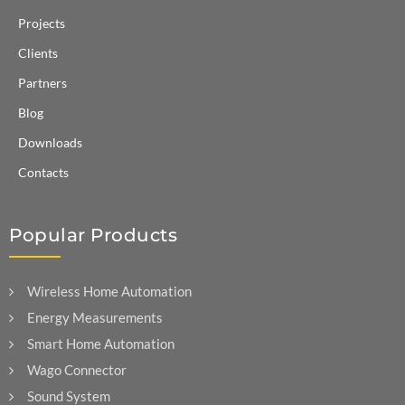
Projects
Clients
Partners
Blog
Downloads
Contacts
Popular Products
Wireless Home Automation
Energy Measurements
Smart Home Automation
Wago Connector
Sound System