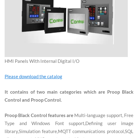
HMI Panels With Internal Digital I/O
Please download the catalog
It contains of two main categories which are Proop Black
Control and Proop Control.
Proop Black Control features are
Multi-language support, Free
Type and Windows Font support,Defining user image
library,Simulation feature,MQTT communications protocol,SQL