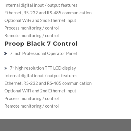
Internal digital input / output features
Ethernet, RS-232 and RS-485 communication
Optional WiFi and 2nd Ethernet input
Process monitoring / control
Remote monitoring / control
Proop Black 7 Control
7 inch Professional Operator Panel
7″ high resolution TFT LCD display
Internal digital input / output features
Ethernet, RS-232 and RS-485 communication
Optional WiFi and 2nd Ethernet input
Process monitoring / control
Remote monitoring / control