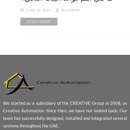
JUNE 24, 2021
BY
ADMIN
READ MORE
We started as a subsidiary of the CREATIVE Group in 2008, as
Creative Automation. Since then, we have not looked back. Our
team has successfully designed, installed and integrated several
systems throughout the UAE.