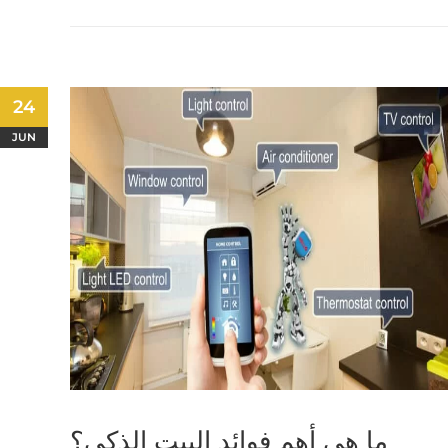
24
JUN
ما هي أهم فوائد البيت الذكي؟