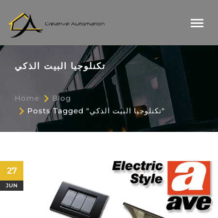
تكنلوجيا البيت الذكي
Home
Blog
Posts Tagged "تكنلوجيا البيت الذكي"
27
JUN