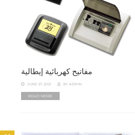
مفاتيح كهربائية إيطالية
JUNE 27, 2021
BY
ADMIN
READ MORE