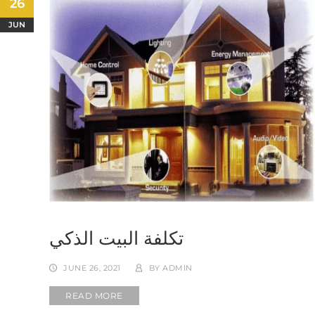
26
JUN
تكلفة البيت الذكي
JUNE 26, 2021
BY
ADMIN
READ MORE