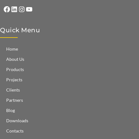
Facebook
LinkedIn
Instagram
YouTube
Quick Menu
Home
About Us
Products
Projects
Clients
Partners
Blog
Downloads
Contacts