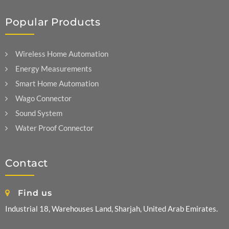
Popular Products
Wireless Home Automation
Energy Measurements
Smart Home Automation
Wago Connector
Sound System
Water Proof Connector
Contact
Find us
Industrial 18, Warehouses Land, Sharjah, United Arab Emirates.