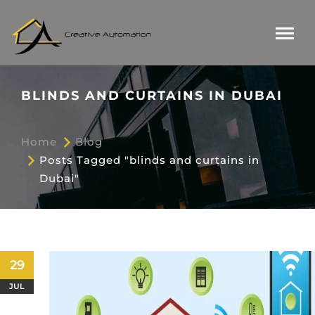
BLINDS AND CURTAINS IN DUBAI
Home
Blog
Posts Tagged "blinds and curtains in
Dubai"
29
JUL