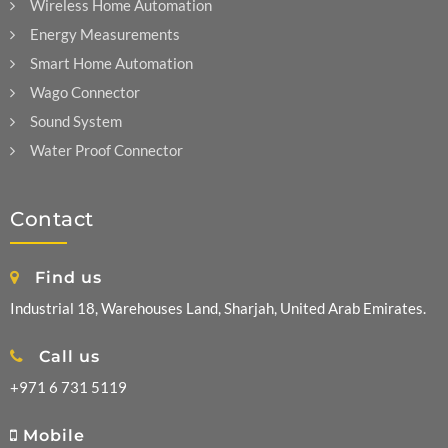
Wireless Home Automation
Energy Measurements
Smart Home Automation
Wago Connector
Sound System
Water Proof Connector
Contact
Find us
Industrial 18, Warehouses Land, Sharjah, United Arab Emirates.
Call us
+971 6 731 5119
Mobile