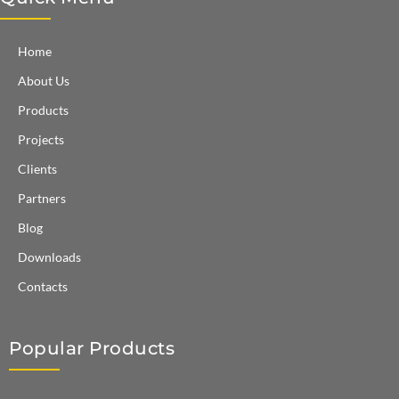
Home
About Us
Products
Projects
Clients
Partners
Blog
Downloads
Contacts
Popular Products