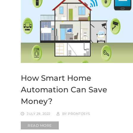
How Smart Home
Automation Can Save
Money?
JULY 29, 2022
BY
PRONTOSYS
READ MORE