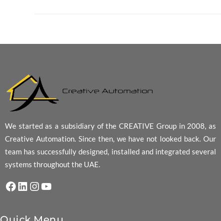
We started as a subsidiary of the CREATIVE Group in 2008, as
Creative Automation. Since then, we have not looked back. Our
team has successfully designed, installed and integrated several
systems throughout the UAE.
Facebook
LinkedIn
Instagram
YouTube
Quick Menu