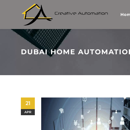
Ho
DUBAI HOME AUTOMATIO
21
APR