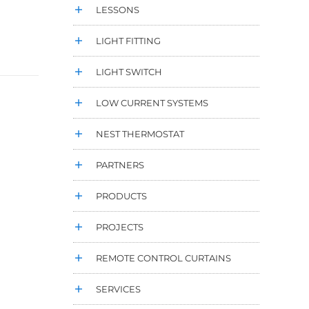
LESSONS
LIGHT FITTING
LIGHT SWITCH
LOW CURRENT SYSTEMS
NEST THERMOSTAT
PARTNERS
PRODUCTS
PROJECTS
REMOTE CONTROL CURTAINS
SERVICES