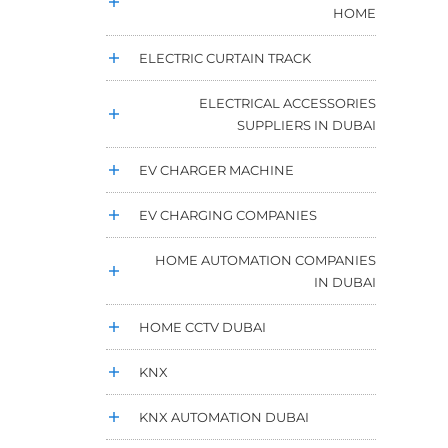
HOME
ELECTRIC CURTAIN TRACK
ELECTRICAL ACCESSORIES
SUPPLIERS IN DUBAI
EV CHARGER MACHINE
EV CHARGING COMPANIES
HOME AUTOMATION COMPANIES
IN DUBAI
HOME CCTV DUBAI
KNX
KNX AUTOMATION DUBAI