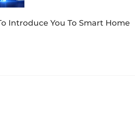
To Introduce You To Smart Home