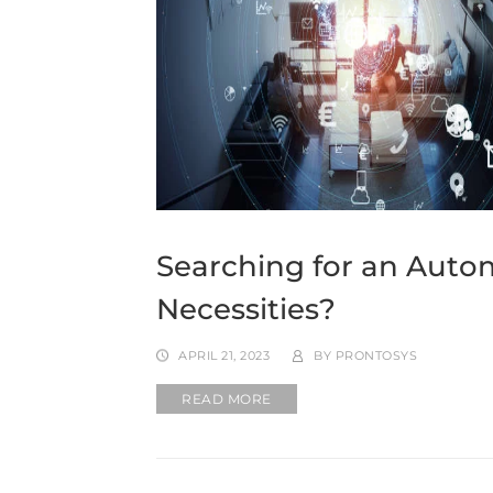
Searching for an Autom
Necessities?
APRIL 21, 2023
BY
PRONTOSYS
READ MORE