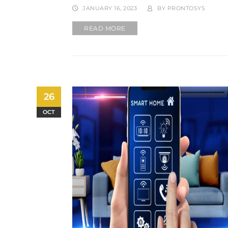
JANUARY 16, 2023
BY
PRONTOSYS
READ MORE
26
OCT