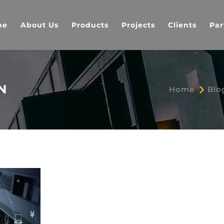
me
About Us
Products
Projects
Clients
Par
N
Home
Blo