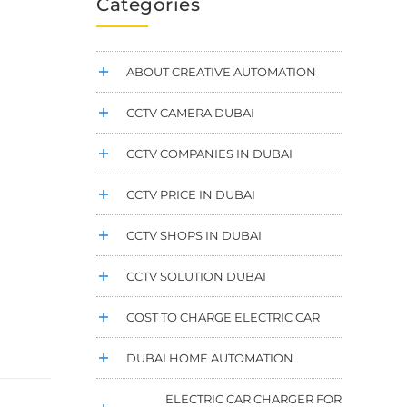
Categories
ABOUT CREATIVE AUTOMATION
CCTV CAMERA DUBAI
CCTV COMPANIES IN DUBAI
CCTV PRICE IN DUBAI
CCTV SHOPS IN DUBAI
CCTV SOLUTION DUBAI
COST TO CHARGE ELECTRIC CAR
DUBAI HOME AUTOMATION
ELECTRIC CAR CHARGER FOR