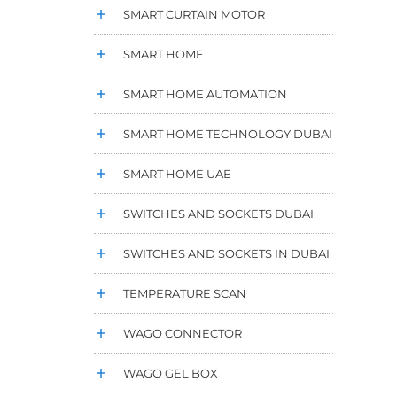
SMART CURTAIN MOTOR
SMART HOME
SMART HOME AUTOMATION
SMART HOME TECHNOLOGY DUBAI
SMART HOME UAE
SWITCHES AND SOCKETS DUBAI
SWITCHES AND SOCKETS IN DUBAI
TEMPERATURE SCAN
WAGO CONNECTOR
WAGO GEL BOX