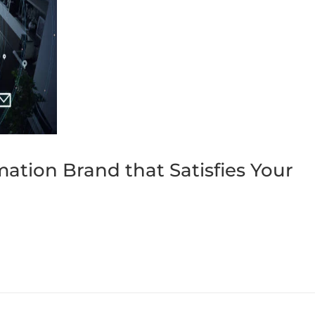
ation Brand that Satisfies Your