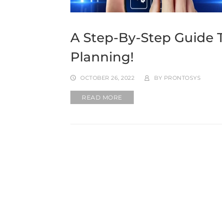
A Step-By-Step Guide 
Planning!
OCTOBER 26, 2022
BY
PRONTOSYS
READ MORE