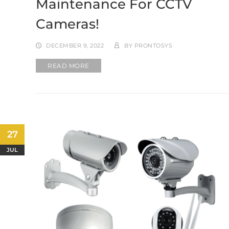
Maintenance For CCTV
Cameras!
DECEMBER 9, 2022
BY
PRONTOSYS
READ MORE
27
JUL