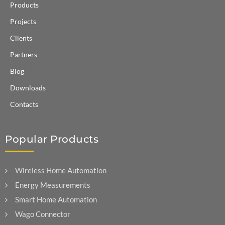
Products
Projects
Clients
Partners
Blog
Downloads
Contacts
Popular Products
Wireless Home Automation
Energy Measurements
Smart Home Automation
Wago Connector