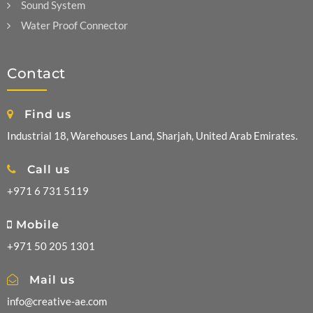
Sound System
Water Proof Connector
Contact
Find us
Industrial 18, Warehouses Land, Sharjah, United Arab Emirates.
Call us
+971 6 731 5119
Mobile
+971 50 205 1301
Mail us
info@creative-ae.com