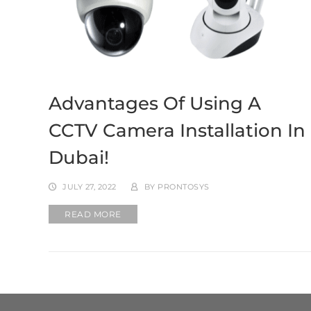
Advantages Of Using A
CCTV Camera Installation In
Dubai!
JULY 27, 2022
BY
PRONTOSYS
READ MORE