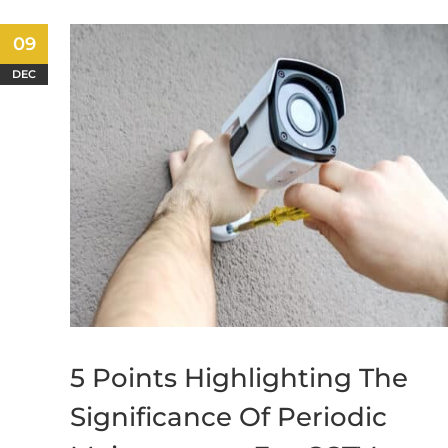
09
DEC
5 Points Highlighting The
Significance Of Periodic