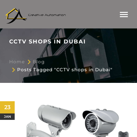
CCTV SHOPS IN DUBAI
Home
Blog
Posts Tagged "CCTV shops in Dubai"
23
JAN