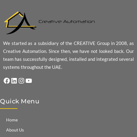
We started as a subsidiary of the CREATIVE Group in 2008, as
Creative Automation. Since then, we have not looked back. Our
team has successfully designed, installed and integrated several
systems throughout the UAE.
Facebook
LinkedIn
Instagram
YouTube
Quick Menu
Home
About Us