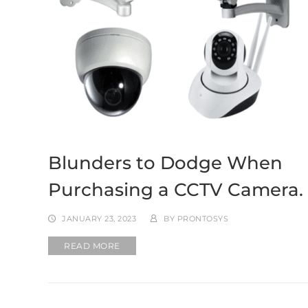
Blunders to Dodge When
Purchasing a CCTV Camera.
JANUARY 23, 2023
BY
PRONTOSYS
READ MORE