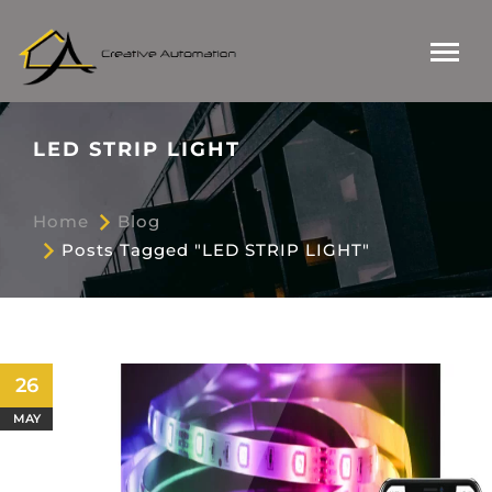
LED STRIP LIGHT
Home
Blog
Posts Tagged "LED STRIP LIGHT"
26
MAY