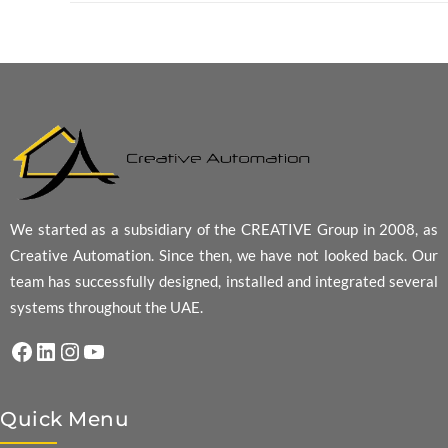
We started as a subsidiary of the CREATIVE Group in 2008, as
Creative Automation. Since then, we have not looked back. Our
team has successfully designed, installed and integrated several
systems throughout the UAE.
Facebook
LinkedIn
Instagram
YouTube
Quick Menu