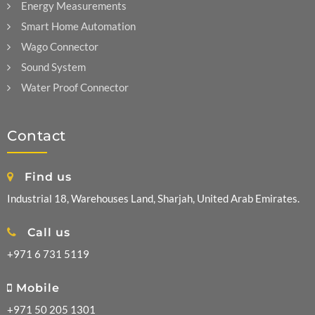
Energy Measurements
Smart Home Automation
Wago Connector
Sound System
Water Proof Connector
Contact
Find us
Industrial 18, Warehouses Land, Sharjah, United Arab Emirates.
Call us
+971 6 731 5119
Mobile
+971 50 205 1301