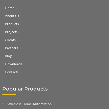
Home
About Us
Products
Projects
Clients
Partners
Blog
Downloads
Contacts
Popular Products
Wireless Home Automation