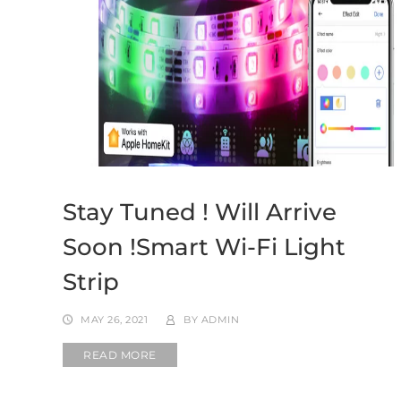
Stay Tuned ! Will Arrive
Soon !Smart Wi-Fi Light
Strip
MAY 26, 2021
BY
ADMIN
READ MORE